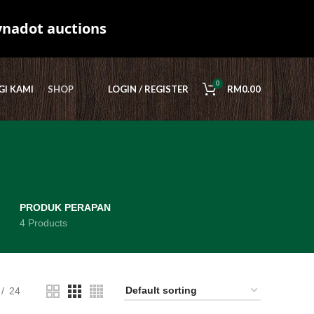
ynadot auctions
0
I KAMI
SHOP
LOGIN / REGISTER
RM
0.00
PRODUK PERAPAN
4 Products
24