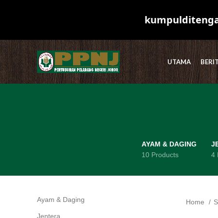
kumpulditengah
UTAMA
BERI
AYAM & DAGING
J
10 Products
4 
Ayam & Daging
10
Home
S
Jentera
4