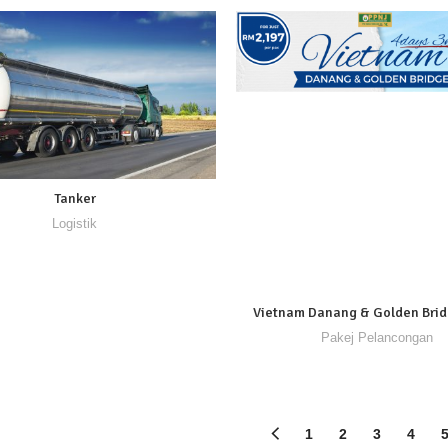
Tanker
Logistik
Vietnam Danang & Golden Bri
Pakej Pelancongan
1
2
3
4