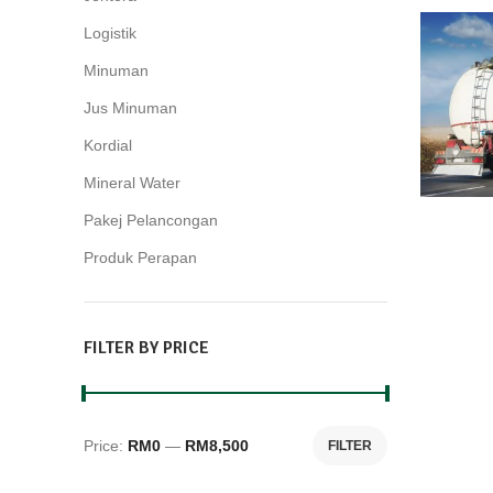
Logistik
2
Minuman
15
Jus Minuman
10
Kordial
3
Mineral Water
2
Pakej Pelancongan
28
Produk Perapan
4
FILTER BY PRICE
Price:
RM0
—
RM8,500
FILTER