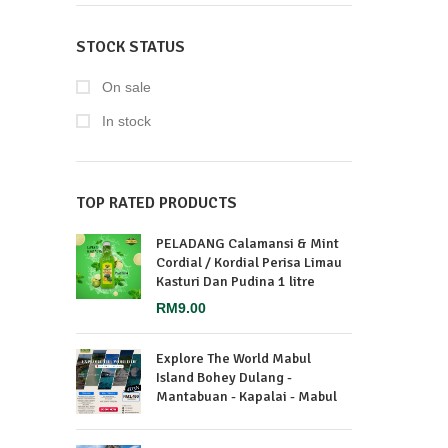
STOCK STATUS
On sale
In stock
TOP RATED PRODUCTS
PELADANG Calamansi & Mint
Cordial / Kordial Perisa Limau
Kasturi Dan Pudina 1 litre
RM
9.00
Explore The World Mabul
Island Bohey Dulang -
Mantabuan - Kapalai - Mabul