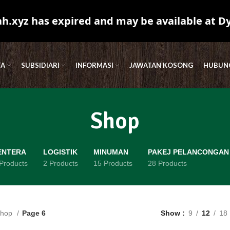
.xyz has expired and may be available at D
TA
SUBSIDIARI
INFORMASI
JAWATAN KOSONG
HUBUNG
Shop
ENTERA
LOGISTIK
MINUMAN
PAKEJ PELANCONGAN
Products
2 Products
15 Products
28 Products
hop
Page 6
Show
9
12
18