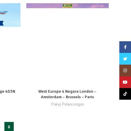
Face
Twitte
Insta
YouT
dge 4D3N
West Europe 4 Negara London –
TikTo
Amsterdam – Brussels – Paris
Pakej Pelancongan
5
6