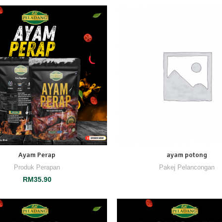
Ayam Perap
ayam potong
Produk Perapan
Pakej Pelancongan
RM
35.90