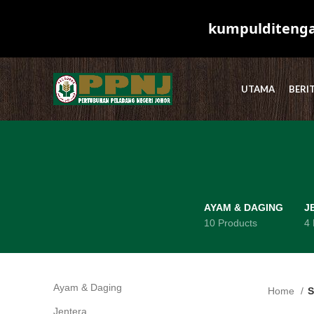
kumpulditengah
UTAMA
BERI
AYAM & DAGING
J
10 Products
4 
Ayam & Daging
10
Home
S
Jentera
4