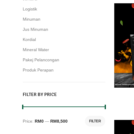
Logistik
2
Minuman
15
Jus Minuman
10
Kordial
3
Mineral Water
2
Pakej Pelancongan
28
Produk Perapan
4
FILTER BY PRICE
Price:
RM0
—
RM8,500
FILTER