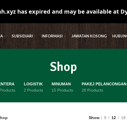
.xyz has expired and may be available at D
TA
SUBSIDIARI
INFORMASI
JAWATAN KOSONG
HUBUNG
Shop
ENTERA
LOGISTIK
MINUMAN
PAKEJ PELANCONGAN
Products
2 Products
15 Products
28 Products
hop
Show
9
12
18