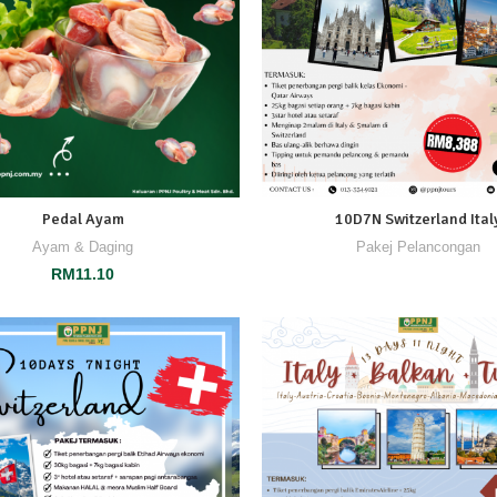
Pedal Ayam
10D7N Switzerland Ital
Ayam & Daging
Pakej Pelancongan
RM
11.10