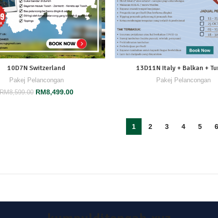
10D7N Switzerland
13D11N Italy + Balkan + Tu
Pakej Pelancongan
Pakej Pelancongan
RM
8,499.00
RM
8,599.00
1
2
3
4
5