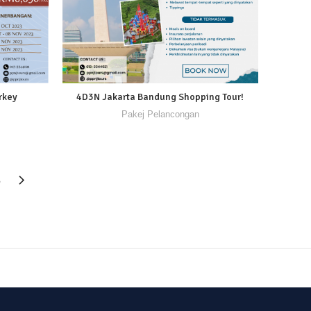
rkey
4D3N Jakarta Bandung Shopping Tour!
Pakej Pelancongan
6