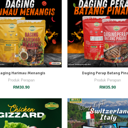
aging Harimau Menangis
Daging Perap Batang Pin
Produk Perapan
Produk Perapan
RM
30.90
RM
35.90