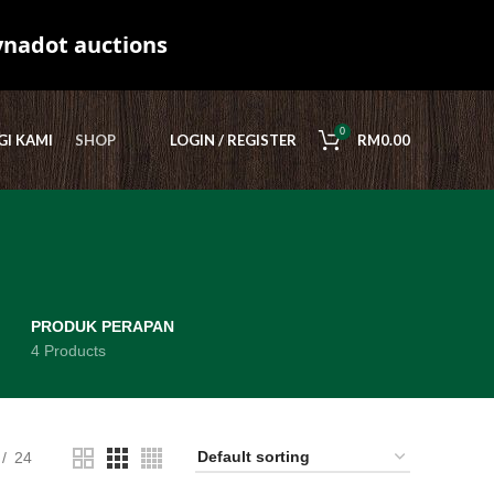
ynadot auctions
0
I KAMI
SHOP
LOGIN / REGISTER
RM
0.00
PRODUK PERAPAN
4 Products
24