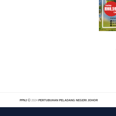
PPNJ
2024
PERTUBUHAN PELADANG NEGERI JOHOR