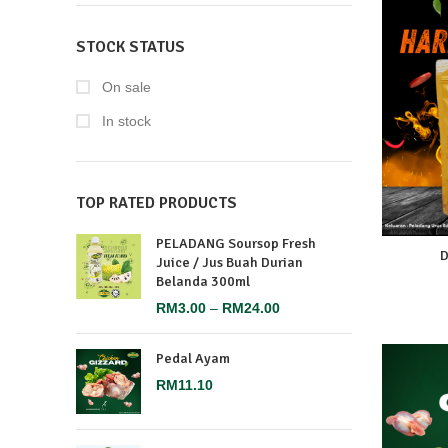
STOCK STATUS
On sale
In stock
TOP RATED PRODUCTS
PELADANG Soursop Fresh
D
Juice / Jus Buah Durian
Belanda 300ml
RM
3.00
–
RM
24.00
Pedal Ayam
RM
11.10