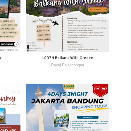
y
10D7N Balkans With Greece
Pakej Pelancongan