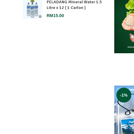
PELADANG Mineral Water 1.5
Litre x 12 ( 1 Carton )
RM
15.00
-1%