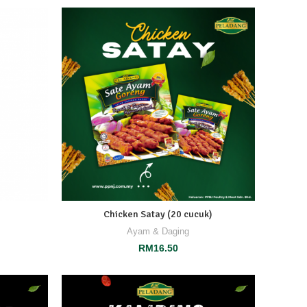
Chicken Satay (20 cucuk)
Ayam & Daging
RM
16.50