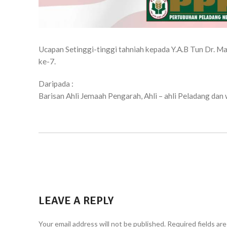
Ucapan Setinggi-tinggi tahniah kepada Y.A.B Tun Dr. M
ke-7.
Daripada :
Barisan Ahli Jemaah Pengarah, Ahli – ahli Peladang da
LEAVE A REPLY
Your email address will not be published.
Required fields ar