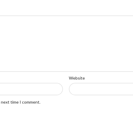
Website
e next time I comment.