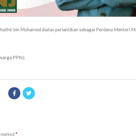
ahathir bin Mohamed diatas perlantikan sebagai Perdana Menteri M
n warga PPNJ.
*
e marked