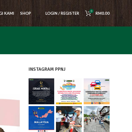
0
I KAMI
SHOP
LOGIN / REGISTER
RM
0.00
INSTAGRAM PPNJ