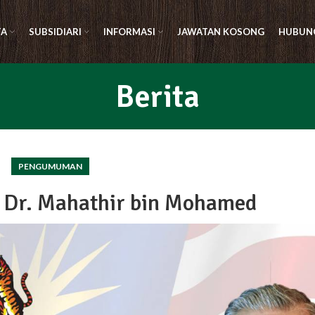
TA
SUBSIDIARI
INFORMASI
JAWATAN KOSONG
HUBUNG
Berita
PENGUMUMAN
 Dr. Mahathir bin Mohamed