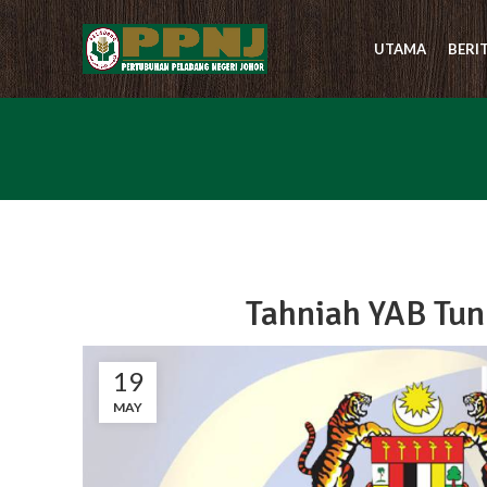
UTAMA
BERI
Tahniah YAB Tun
19
MAY