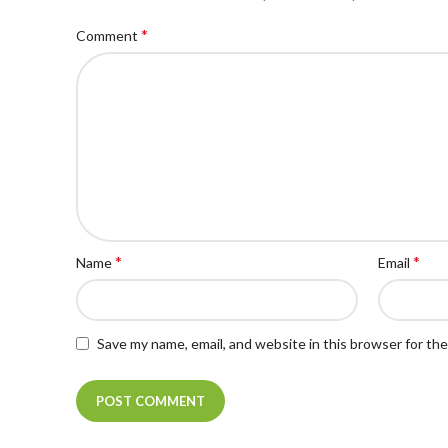
*
Comment
*
*
Name
Email
Save my name, email, and website in this browser for th