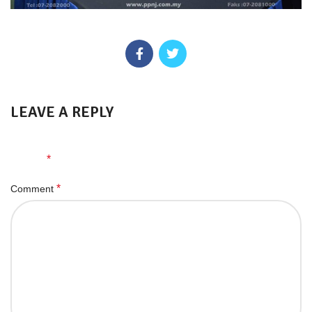
LEAVE A REPLY
Your email address will not be published.
Required fields are
*
marked
*
Comment