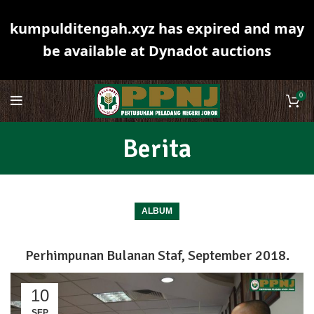
kumpulditengah.xyz has expired and may
be available at Dynadot auctions
0
Berita
ALBUM
Perhimpunan Bulanan Staf, September 2018.
10
SEP