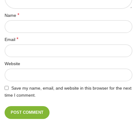
*
Name
*
Email
Website
Save my name, email, and website in this browser for the next
time I comment.