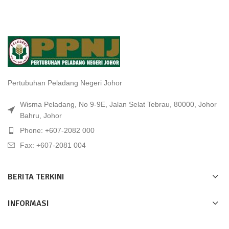
Pertubuhan Peladang Negeri Johor
Wisma Peladang, No 9-9E, Jalan Selat Tebrau, 80000, Johor
Bahru, Johor
Phone: +607-2082 000
Fax: +607-2081 004
BERITA TERKINI
INFORMASI