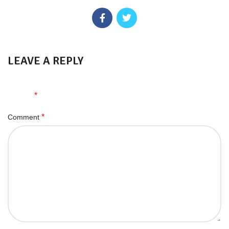
LEAVE A REPLY
Your email address will not be published.
Required fields are
*
marked
*
Comment