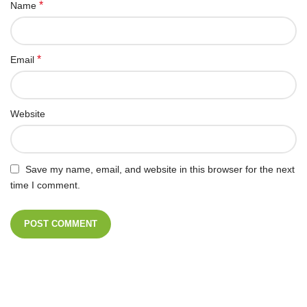
*
Name
*
Email
Website
Save my name, email, and website in this browser for the next
time I comment.