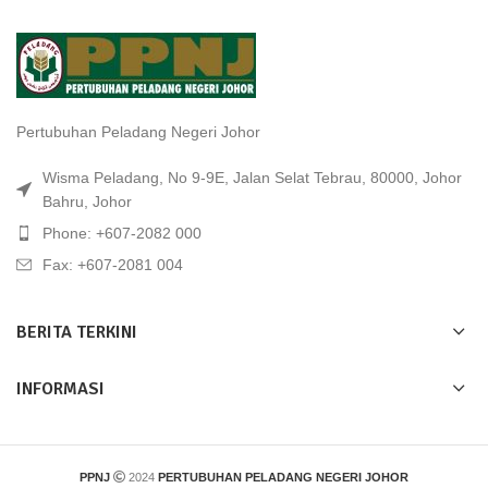
Pertubuhan Peladang Negeri Johor
Wisma Peladang, No 9-9E, Jalan Selat Tebrau, 80000, Johor
Bahru, Johor
Phone: +607-2082 000
Fax: +607-2081 004
BERITA TERKINI
INFORMASI
PPNJ
2024
PERTUBUHAN PELADANG NEGERI JOHOR