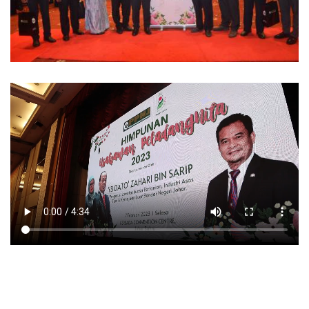
Video sekitar Program Himpunan PeladangNita Negeri Johor
2023 pada 7 Februari 2023.