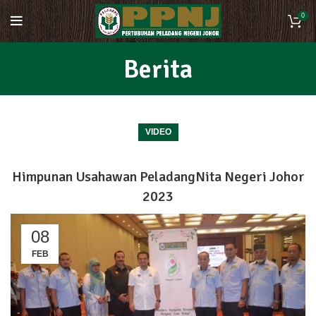
0
Berita
VIDEO
Himpunan Usahawan PeladangNita Negeri Johor
2023
08
FEB