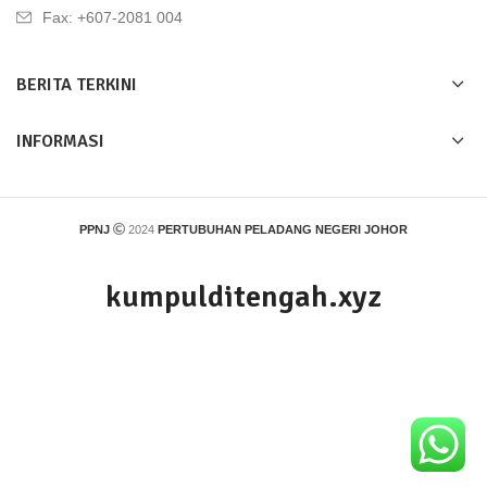
Fax: +607-2081 004
BERITA TERKINI
INFORMASI
PPNJ
2024
PERTUBUHAN PELADANG NEGERI JOHOR
kumpulditengah.xyz
Find information, resources and relevant links for
kumpulditengah.xyz.
This domain may be for sale.
Terms of Service
|
Privacy Policy