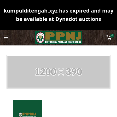
kumpulditengah.xyz has expired and may
be available at Dynadot auctions
0