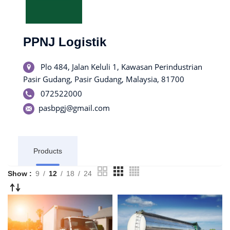
PPNJ Logistik
Plo 484, Jalan Keluli 1, Kawasan Perindustrian
Pasir Gudang, Pasir Gudang, Malaysia, 81700
072522000
pasbpgj@gmail.com
Products
Show
9
12
18
24