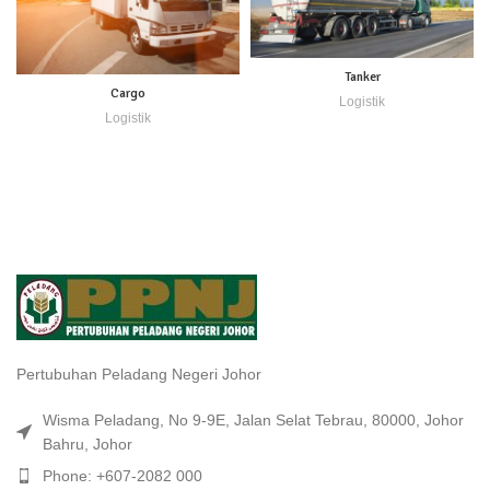
Tanker
Cargo
Logistik
Logistik
Pertubuhan Peladang Negeri Johor
Wisma Peladang, No 9-9E, Jalan Selat Tebrau, 80000, Johor
Bahru, Johor
Phone: +607-2082 000