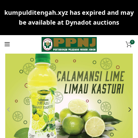
kumpulditengah.xyz has expired and may
be available at Dynadot auctions
0