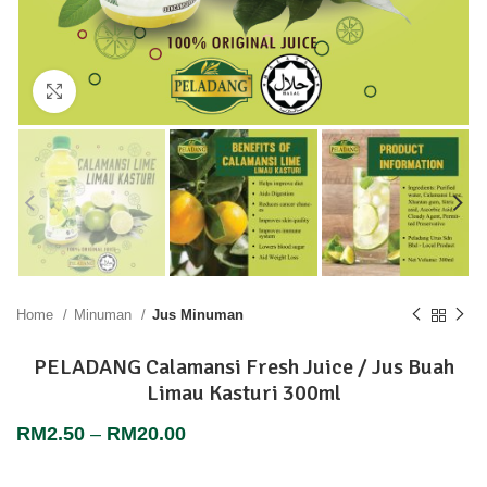
Click to enlarge
Home
Minuman
Jus Minuman
PELADANG Calamansi Fresh Juice / Jus Buah
Limau Kasturi 300ml
RM
2.50
–
RM
20.00
“Fresh Taste… Pure Pleasure… Anytime… Anywhere”