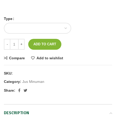
*Shake Well and Keep Refrigrated / Goncang dan Dinginkan*
Type
ADD TO CART
Compare
Add to wishlist
SKU:
CFJ
Category:
Jus Minuman
Share:
DESCRIPTION