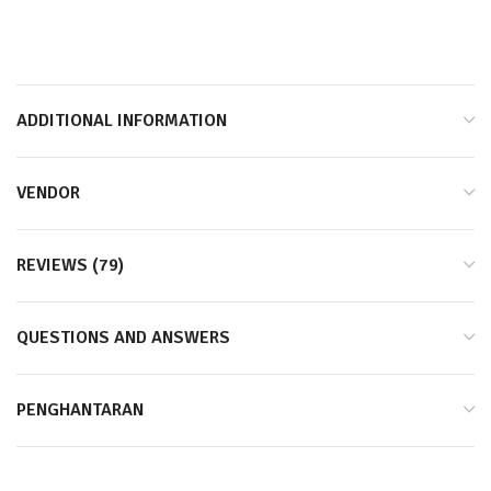
*Shake Well and Keep Refrigrated / Goncang dan Dinginkan*
ADDITIONAL INFORMATION
VENDOR
REVIEWS (79)
QUESTIONS AND ANSWERS
PENGHANTARAN