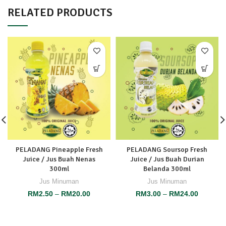
RELATED PRODUCTS
PELADANG Pineapple Fresh
PELADANG Soursop Fresh
Juice / Jus Buah Nenas
Juice / Jus Buah Durian
300ml
Belanda 300ml
Jus Minuman
Jus Minuman
RM
2.50
–
RM
20.00
RM
3.00
–
RM
24.00