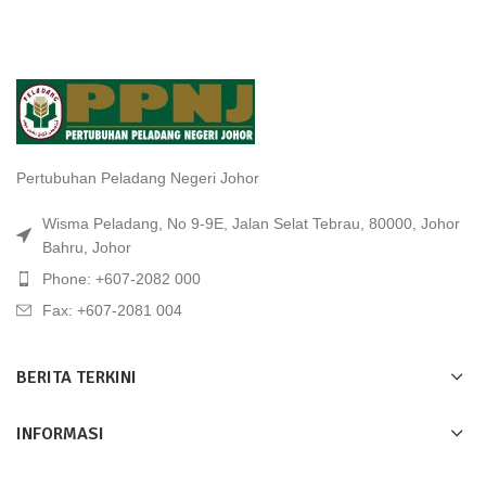
Pertubuhan Peladang Negeri Johor
Wisma Peladang, No 9-9E, Jalan Selat Tebrau, 80000, Johor
Bahru, Johor
Phone: +607-2082 000
Fax: +607-2081 004
BERITA TERKINI
INFORMASI