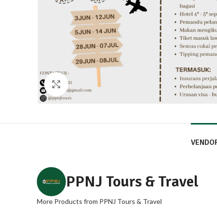
Click to enlarge
VENDO
PPNJ Tours & Travel
More Products from PPNJ Tours & Travel