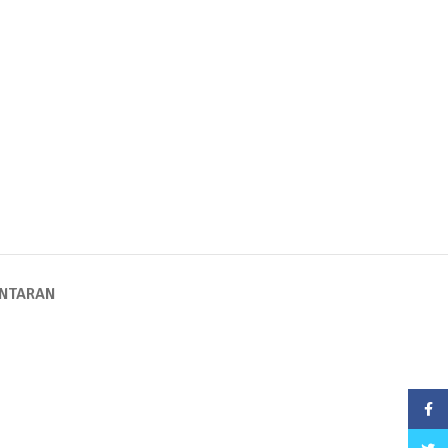
NTARAN
Face