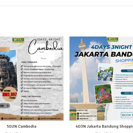
5D2N Cambodia
4D3N Jakarta Bandung Shoppin