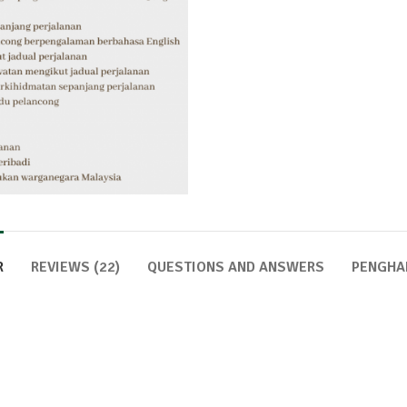
R
REVIEWS (22)
QUESTIONS AND ANSWERS
PENGHA