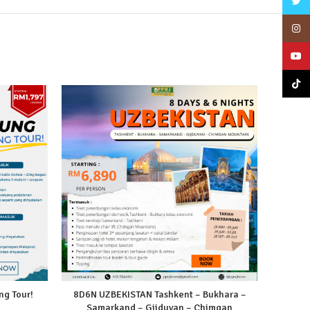
Twitt
Insta
YouT
TikTo
g Tour!
8D6N UZBEKISTAN Tashkent – Bukhara –
Samarkand – Gijduvan – Chimgan