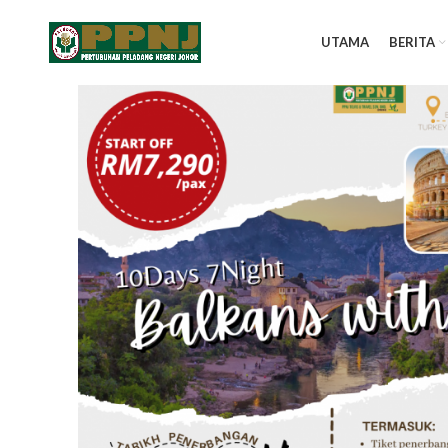
UTAMA
BERITA