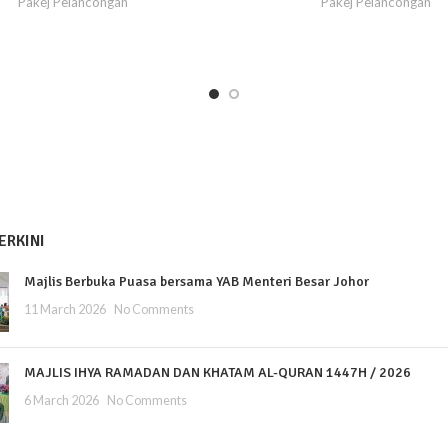
Pakej Pelancongan
Pakej Pelancongan
ERKINI
Majlis Berbuka Puasa bersama YAB Menteri Besar Johor
11 March 2026
No Comments
MAJLIS IHYA RAMADAN DAN KHATAM AL-QURAN 1447H / 2026
6 March 2026
No Comments