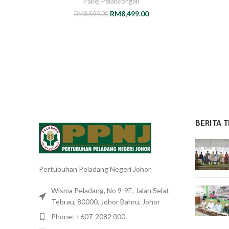
Pakej Pelancongan
RM
8,499.00
RM
8,599.00
BERITA T
Pertubuhan Peladang Negeri Johor
Wisma Peladang, No 9-9E, Jalan Selat
Tebrau, 80000, Johor Bahru, Johor
Phone: +607-2082 000