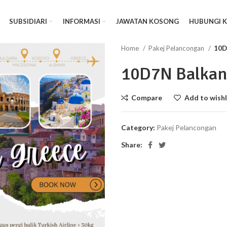
SUBSIDIARI
INFORMASI
JAWATAN KOSONG
HUBUNGI 
Home
Pakej Pelancongan
10D
10D7N Balkan
Compare
Add to wishl
Category:
Pakej Pelancongan
Share: