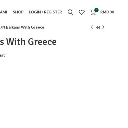
0
KAMI
SHOP
LOGIN / REGISTER
RM
0.00
7N Balkans With Greece
s With Greece
ist