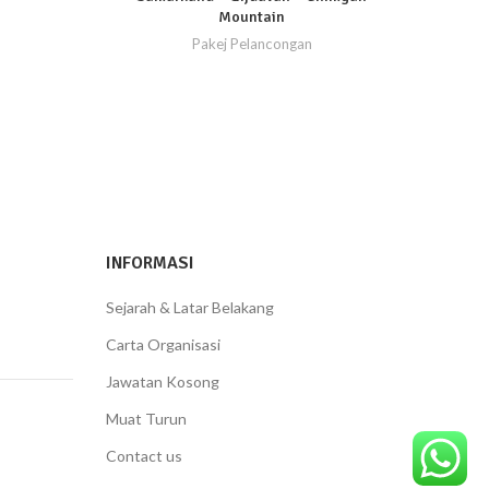
Mountain
Pakej Pelancongan
INFORMASI
Sejarah & Latar Belakang
Carta Organisasi
Jawatan Kosong
Muat Turun
Contact us