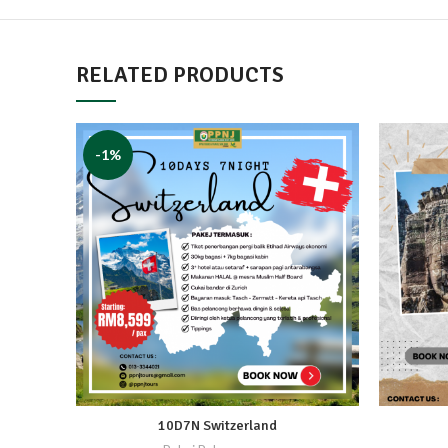
RELATED PRODUCTS
-1%
10D7N Switzerland